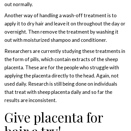
out normally.
Another way of handling a wash-off treatment is to
apply it to dry hair and leave it on throughout the day or
overnight. Then remove the treatment by washing it
out with moisturized shampoo and conditioner.
Researchers are currently studying these treatments in
the form of pills, which contain extracts of the sheep
placenta. These are for the people who struggle with
applying the placenta directly to the head. Again, not
used daily. Research is still being done on individuals
that treat with sheep placenta daily and so far the
results are inconsistent.
Give placenta for