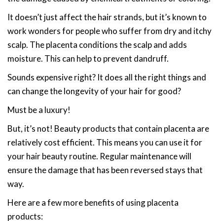
It doesn’t just affect the hair strands, but it’s known to
work wonders for people who suffer from dry and itchy
scalp. The placenta conditions the scalp and adds
moisture. This can help to prevent dandruff.
Sounds expensive right? It does all the right things and
can change the longevity of your hair for good?
Must be a luxury!
But, it’s not! Beauty products that contain placenta are
relatively cost efficient. This means you can use it for
your hair beauty routine. Regular maintenance will
ensure the damage that has been reversed stays that
way.
Here are a few more benefits of using placenta
products: