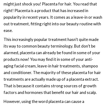
might just shock you! Placenta for hair. You read that
right! Placenta is a product that has increased in
popularity in recent years. It comes as a leave-in or wash
out treatment, fitting right into our beauty routine with
ease.
This increasingly popular treatment hasn’t quite made
its way to common beauty terminology. But don’t be
alarmed, placenta can already be found in some of your
products now! You may find it in some of your anti-
aging facial cream, leave-in hair treatments, shampoo
and conditioner. The majority of these placenta for hair
treatments are actually made up of a placenta extract.
That is because it contains strong sources of growth
factors and hormones that benefit our hair and scalp.
However, using the word placenta can cause a