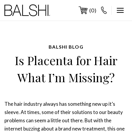
Skip
to
(0)
content
BALSHI BLOG
Is Placenta for Hair
What I’m Missing?
The hair industry always has something new up it’s
sleeve. At times, some of their solutions to our beauty
problems can seem a little out there. But with the
internet buzzing about a brand new treatment, this one