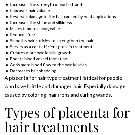
Increases the strength of each strand
Improves hair volume
Reverses damage in the hair caused by heat applications
Increases the shine and silkiness
Makes it more manageable
Reduces frizz
Smooths hair cuticles to strengthen the hair
Serves as a cost efficient protein treatment
Creates more hair follicle growth
Boosts blood vessel formation
Adds more blood flow to the hair follicles
Decreases hair shedding
A placenta for hair type treatment is ideal for people
who have brittle and damaged hair. Especially damage
caused by coloring, hair irons and curling wands.
Types of placenta for
hair treatments