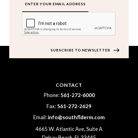
CAPTCHA
CONTACT
Phone:
561-272-6000
Fax:
561-272-2629
Email:
info@southflderm.com
4665 W. Atlantic Ave, Suite A
Delray Beach, FL 33445