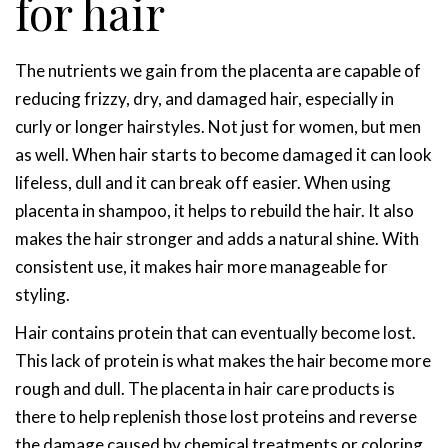
for hair
The nutrients we gain from the placenta are capable of
reducing frizzy, dry, and damaged hair, especially in
curly or longer hairstyles. Not just for women, but men
as well. When hair starts to become damaged it can look
lifeless, dull and it can break off easier. When using
placenta in shampoo, it helps to rebuild the hair. It also
makes the hair stronger and adds a natural shine. With
consistent use, it makes hair more manageable for
styling.
Hair contains protein that can eventually become lost.
This lack of protein is what makes the hair become more
rough and dull. The placenta in hair care products is
there to help replenish those lost proteins and reverse
the damage caused by chemical treatments or coloring.