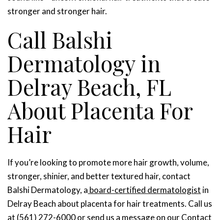
stronger and stronger hair.
Call Balshi
Dermatology in
Delray Beach, FL
About Placenta For
Hair
If you’re looking to promote more hair growth, volume,
stronger, shinier, and better textured hair, contact
Balshi Dermatology, a
board-certified dermatologist
in
Delray Beach about placenta for hair treatments. Call us
at (561) 272-6000 or send us a message on our
Contact