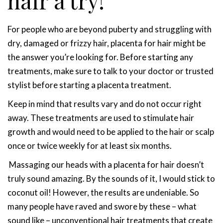
hair a try!
For people who are beyond puberty and struggling with
dry, damaged or frizzy hair, placenta for hair might be
the answer you’re looking for. Before starting any
treatments, make sure to talk to your doctor or trusted
stylist before starting a placenta treatment.
Keep in mind that results vary and do not occur right
away. These treatments are used to stimulate hair
growth and would need to be applied to the hair or scalp
once or twice weekly for at least six months.
Massaging our heads with a placenta for hair doesn’t
truly sound amazing. By the sounds of it, I would stick to
coconut oil! However, the results are undeniable. So
many people have raved and swore by these – what
sound like – unconventional hair treatments that create