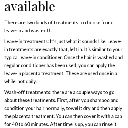
available
There are two kinds of treatments to choose from:
leave-in and wash-off.
Leave-in treatments
: It’s just what it sounds like. Leave-
in treatments are exactly that, left in. It’s similar to your
typical leave-in conditioner. Once the hair is washed and
regular conditioner has been used, you can apply the
leave-in placenta treatment. These are used once in a
while, not daily.
Wash-off treatments
: there are a couple ways to go
about these treatments. First, after you shampoo and
condition your hair normally, towel it dry and then apply
the placenta treatment. You can then cover it with a cap
for 40 to 60 minutes. After time is up, you can rinse it