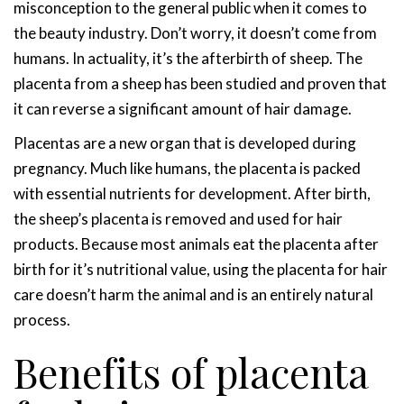
misconception to the general public when it comes to
the beauty industry. Don’t worry, it doesn’t come from
humans. In actuality, it’s the afterbirth of sheep. The
placenta from a sheep has been studied and proven that
it can reverse a significant amount of hair damage.
Placentas are a new organ that is developed during
pregnancy. Much like humans, the placenta is packed
with essential nutrients for development. After birth,
the sheep’s placenta is removed and used for hair
products. Because most animals eat the placenta after
birth for it’s nutritional value, using the placenta for hair
care doesn’t harm the animal and is an entirely natural
process.
Benefits of placenta