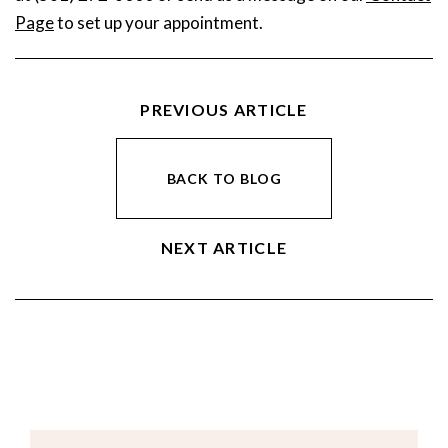
Page
to set up your appointment.
PREVIOUS ARTICLE
BACK TO BLOG
NEXT ARTICLE
Email