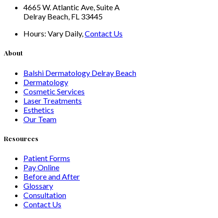
4665 W. Atlantic Ave, Suite A
Delray Beach, FL 33445
Hours:
Vary Daily,
Contact Us
About
Balshi Dermatology Delray Beach
Dermatology
Cosmetic Services
Laser Treatments
Esthetics
Our Team
Resources
Patient Forms
Pay Online
Before and After
Glossary
Consultation
Contact Us