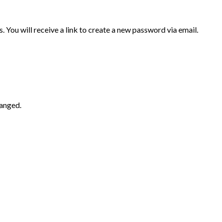
 You will receive a link to create a new password via email.
hanged.