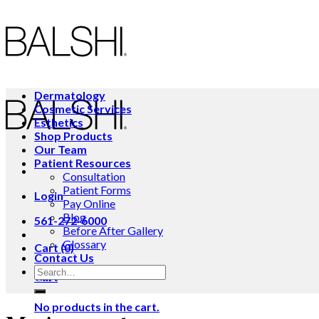
Skip
to
content
Dermatology
Cosmetic Services
Esthetics
Shop Products
Our Team
Patient Resources
Consultation
Patient Forms
Login
Pay Online
Blog
561-272-6000
Before After Gallery
Glossary
Cart (0)
Contact Us
Cart
No products in the cart.