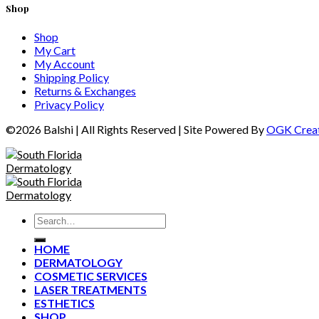
Shop
Shop
My Cart
My Account
Shipping Policy
Returns & Exchanges
Privacy Policy
©2026 Balshi | All Rights Reserved
|
Site Powered By
OGK Creat
HOME
DERMATOLOGY
COSMETIC SERVICES
LASER TREATMENTS
ESTHETICS
SHOP