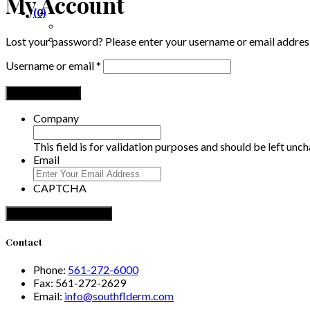
My Account
(0)
Lost your password? Please enter your username or email address.
Required
Username or email
*
Reset password
Company
This field is for validation purposes and should be left unc
Email
CAPTCHA
Contact
Phone:
561-272-6000
Fax:
561-272-2629
Email:
info@southflderm.com