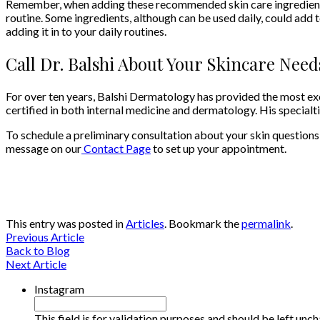
Remember, when adding these recommended skin care ingredients, 
routine. Some ingredients, although can be used daily, could add
adding it in to your daily routines.
Call Dr. Balshi About Your Skincare Need
For over ten years, Balshi Dermatology has provided the most exce
certified in both internal medicine and dermatology. His special
To schedule a preliminary consultation about your skin questions
message on our
Contact Page
to set up your appointment.
This entry was posted in
Articles
. Bookmark the
permalink
.
Previous Article
Back to Blog
Next Article
Instagram
This field is for validation purposes and should be left unc