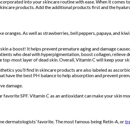
ncorporated into your skincare routine with ease. When it comes to 
incare products. Add the additional products first and the hyaluron
ike oranges. As well as strawberries, bell peppers, papaya, and kiwi
e skin a boost! It helps prevent premature aging and damage caused
tients who deal with hyperpigmentation, boost collagen, relieve dr
e top-most layer of dead skin. Overall, Vitamin C will keep your s
thetics you’ll find in skincare products are also labeled as ascor
ns that have the best PH balance to help absorption and prevent pr
tive damage.
r favorite SPF. Vitamin C as an antioxidant can make your skin more 
some dermatologists’ favorite. The most famous being Retin-A, or
tr