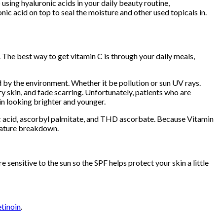
using hyaluronic acids in your daily beauty routine,
ic acid on top to seal the moisture and other used topicals in.
. The best way to get vitamin C is through your daily meals,
 by the environment. Whether it be pollution or sun UV rays.
y skin, and fade scarring. Unfortunately, patients who are
kin looking brighter and younger.
bic acid, ascorbyl palmitate, and THD ascorbate. Because Vitamin
emature breakdown.
sensitive to the sun so the SPF helps protect your skin a little
etinoin
.