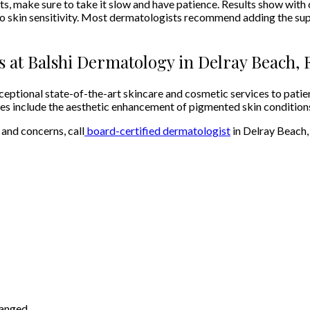
make sure to take it slow and have patience. Results show with co
 to skin sensitivity. Most dermatologists recommend adding the sup
s at Balshi Dermatology in Delray Beach, 
ptional state-of-the-art skincare and cosmetic services to patient
ties include the aesthetic enhancement of pigmented skin condition
 and concerns, call
board-certified dermatologist
in Delray Beach,
hanged.