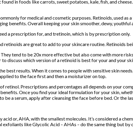
 found in foods like carrots, sweet potatoes, kale, fish, and chees
ommonly for medical and cosmetic purposes. Retinoids, used as a to
ging benefits. Overall keeping your skin smoother, dewy, youthful
ed a prescription for, and tretinoin, which is by prescription only.
d retinoids are great to add to your skincare routine. Retinoids be
 They tend to be 20x more effective but also come with more risks f
o discuss which version of a retinoid is best for your and your sk
e best results. When it comes to people with sensitive skin needs, 
applied to the face first and then a moisturizer on top.
f retinol. Prescriptions and percentages all depends on your comp
enefits. Once you find your ideal formulation for your skin, wheth
 to be a serum, apply after cleansing the face before bed. Or the la
oxy acid or, AHA, with the smallest molecules. It’s considered a ch
 exfoliants like Glycolic Acid – AHAs – do the same thing but by d