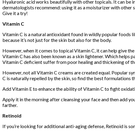
Hyaluronic acid works beautifully with other topicals. It can be i
dermatologists recommend: using it as a moisturizer with other sk
Give it a try!
Vitamin C
Vitamin C is a natural antioxidant found in wildly popular foods l
because it’s not just for the skin but also for the body.
However, when it comes to topical Vitamin C, it can help give th
Vitamin C has also been known as a skin lightener. Which helps pa
Vitamin C deficient suffer from poor healing and thickening of th
However, not all Vitamin C creams are created equal. Popular syn
C is naturally repelled by the skin, so find the best formulatio
Add Vitamin E to enhance the ability of Vitamin C to fight oxida
Apply it in the morning after cleansing your face and then add you
farther.
Retinoid
If you’re looking for additional anti-aging defense, Retinoid is 