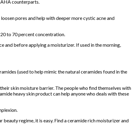
t’s AHA counterparts.
 to loosen pores and help with deeper more cystic acne and
m 20 to 70 percent concentration.
ce and before applying a moisturizer. If used in the morning,
ceramides (used to help mimic the natural ceramides found in the
their skin moisture barrier. The people who find themselves with
ceramide heavy skin product can help anyone who deals with these
mplexion.
 beauty regime, it is easy. Find a ceramide rich moisturizer and