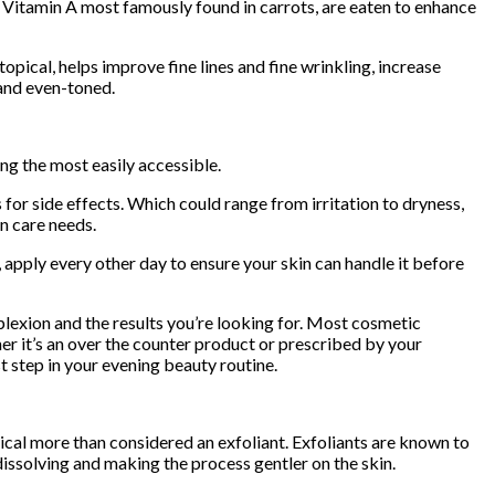
e. Vitamin A most famously found in carrots, are eaten to enhance
pical, helps improve fine lines and fine wrinkling, increase
 and even-toned.
ing the most easily accessible.
or side effects. Which could range from irritation to dryness,
in care needs.
apply every other day to ensure your skin can handle it before
lexion and the results you’re looking for. Most cosmetic
er it’s an over the counter product or prescribed by your
st step in your evening beauty routine.
emical more than considered an exfoliant. Exfoliants are known to
issolving and making the process gentler on the skin.