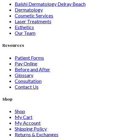
Balshi Dermatology Delray Beach
Dermatology
Cosmetic Services
Laser Treatments
Esthetics
Our Team
Resources
Patient Forms
Pay Online
Before and After
Glossary
Consultation
Contact Us
Shop
Shop
My Cart
My Account
Shipping Policy
Returns & Exchanges