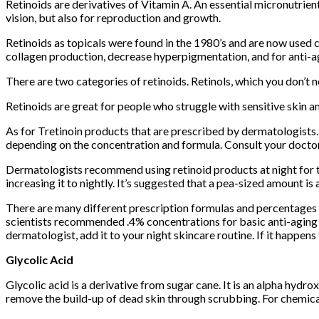
Retinoids are derivatives of Vitamin A. An essential micronutrient
vision, but also for reproduction and growth.
Retinoids as topicals were found in the 1980’s and are now used c
collagen production, decrease hyperpigmentation, and for anti-a
There are two categories of retinoids. Retinols, which you don’t ne
Retinoids are great for people who struggle with sensitive skin an
As for Tretinoin products that are prescribed by dermatologists.
depending on the concentration and formula. Consult your doctor t
Dermatologists recommend using retinoid products at night for th
increasing it to nightly. It’s suggested that a pea-sized amount is 
There are many different prescription formulas and percentages o
scientists recommended .4% concentrations for basic anti-aging b
dermatologist, add it to your night skincare routine. If it happens
Glycolic Acid
Glycolic acid is a derivative from sugar cane. It is an alpha hydr
remove the build-up of dead skin through scrubbing. For chemical