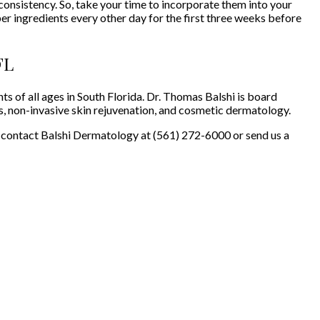
nsistency. So, take your time to incorporate them into your
er ingredients every other day for the first three weeks before
FL
s of all ages in South Florida. Dr. Thomas Balshi is board
s, non-invasive skin rejuvenation, and cosmetic dermatology.
 contact Balshi Dermatology at (561) 272-6000 or send us a