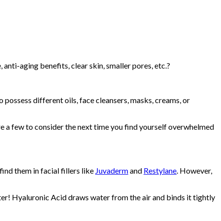
ti-aging benefits, clear skin, smaller pores, etc.?
 possess different oils, face cleansers, masks, creams, or
e a few to consider the next time you find yourself overwhelmed
d them in facial fillers like
Juvaderm
and
Restylane
. However,
ater! Hyaluronic Acid draws water from the air and binds it tightly