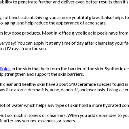
ability to penetrate further and deliver even better results than i
ng soft and radiant. Giving you a more youthful glow. It also helps
o-aging, and help reduce the appearance of acne scars.
th low dose products. Most In-office glycolic acid peels have fro
veryday! You can apply it at any time of day after cleansing your fa
 to UV rays from the sun.
lipids
in the skin that help form the barrier of the skin. Synthetic 
lp strengthen and support the skin barriers.
 clear and healthy skin have about 340 ceramide species found in 
ns like atopic dermatitis, acne, dandruff, and psoriasis. Using a 
a lot of water which helps any type of skin hold a more hydrated co
 Not so much in toners or cleansers. When you add ceramides to your
 it after any serums, essences, or toners.