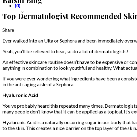
(0)
Top Dermatologist Recommended Skin
Share
Ever walked into an Ulta or Sephora and been immediately overwhe
Yeah, you’ll be relieved to hear, so do a lot of dermatologists!
An effective skincare routine doesn’t have to be expensive or comp
anything in combination to look youthful and healthy. What actu
If you were ever wondering what ingredients have been a consist
in the anti-aging aisle of a Sephora:
Hyaluronic Acid
You’ve probably heard this repeated many times. Dermatologists wi
many people don’t know that it can be applied as a topical. It’s 
Hyaluronic Acid is a naturally occurring sugar in our body that has
to the skin. This creates a nice barrier on the top layer of the ski