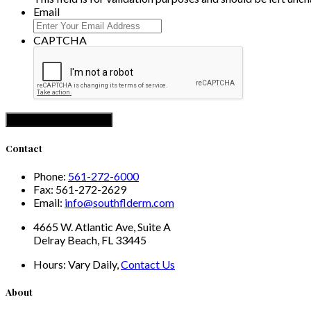
Email
CAPTCHA
Contact
Phone:
561-272-6000
Fax:
561-272-2629
Email:
info@southflderm.com
4665 W. Atlantic Ave, Suite A
Delray Beach, FL 33445
Hours:
Vary Daily,
Contact Us
About