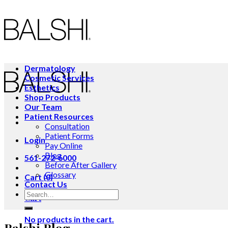
Skip
to
content
Dermatology
Cosmetic Services
Esthetics
Shop Products
Our Team
Patient Resources
Consultation
Patient Forms
Login
Pay Online
Blog
561-272-6000
Before After Gallery
Glossary
Cart (0)
Contact Us
Cart
No products in the cart.
Balshi Blog