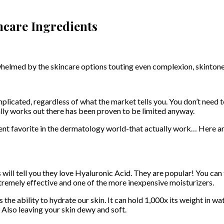
care Ingredients
lmed by the skincare options touting even complexion, skintone, an
licated, regardless of what the market tells you. You don’t need to
ally works out there has been proven to be limited anyway.
ent favorite in the dermatology world-that actually work… Here ar
ll tell you they love Hyaluronic Acid. They are popular! You can fin
extremely effective and one of the more inexpensive moisturizers.
 the ability to hydrate our skin. It can hold 1,000x its weight in w
n. Also leaving your skin dewy and soft.