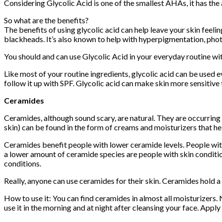
Considering Glycolic Acid is one of the smallest AHAs, it has the 
So what are the benefits?
The benefits of using glycolic acid can help leave your skin feeli
blackheads. It’s also known to help with hyperpigmentation, phot
You should and can use Glycolic Acid in your everyday routine wi
Like most of your routine ingredients, glycolic acid can be used e
follow it up with SPF. Glycolic acid can make skin more sensitive
Ceramides
Ceramides, although sound scary, are natural. They are occurring
skin) can be found in the form of creams and moisturizers that he
Ceramides benefit people with lower ceramide levels. People with
a lower amount of ceramide species are people with skin conditio
conditions.
Really, anyone can use ceramides for their skin. Ceramides hold 
How to use it: You can find ceramides in almost all moisturizers.
use it in the morning and at night after cleansing your face. Apply