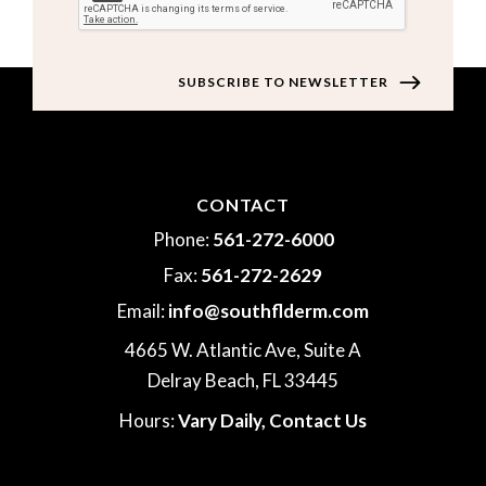
CONTACT
Phone:
561-272-6000
Fax:
561-272-2629
Email:
info@southflderm.com
4665 W. Atlantic Ave, Suite A
Delray Beach, FL 33445
Hours:
Vary Daily,
Contact Us