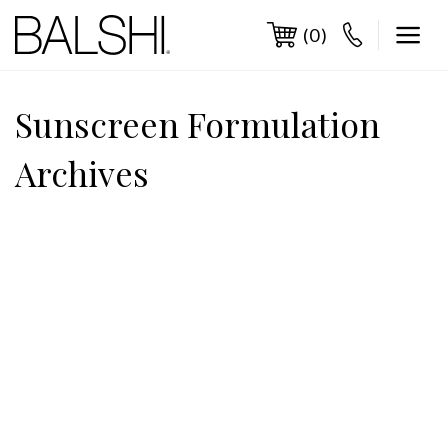
Skip
to
(0)
content
Sunscreen Formulation
Archives