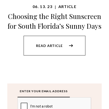
06. 13. 23
ARTICLE
|
Choosing the Right Sunscreen
for South Florida’s Sunny Days
READ ARTICLE
Email
CAPTCHA