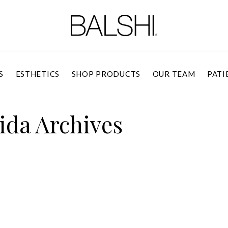
S
ESTHETICS
SHOP PRODUCTS
OUR TEAM
PATI
ida Archives