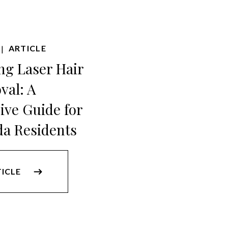
ARTICLE
|
ng Laser Hair
val: A
ve Guide for
da Residents
TICLE