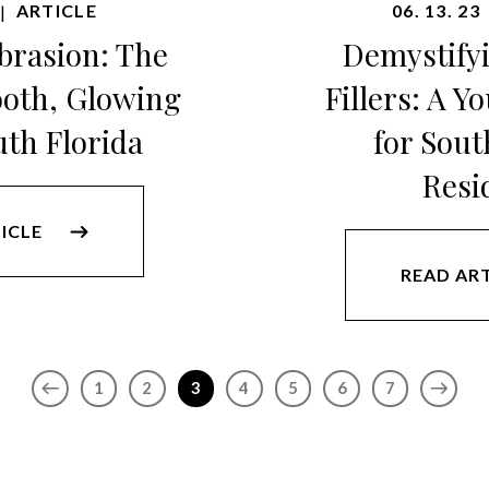
ARTICLE
06. 13. 23
|
rasion: The
Demystify
ooth, Glowing
Fillers: A Y
uth Florida
for Sout
Resi
ICLE
READ AR
1
2
3
4
5
6
7