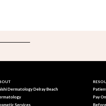
BOUT
RESO
lshi Dermatology Delray Beach
Patien
ermatology
Pay On
smetic Services
Before