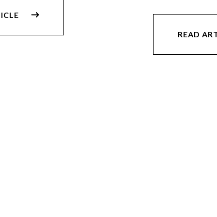
ICLE
READ AR