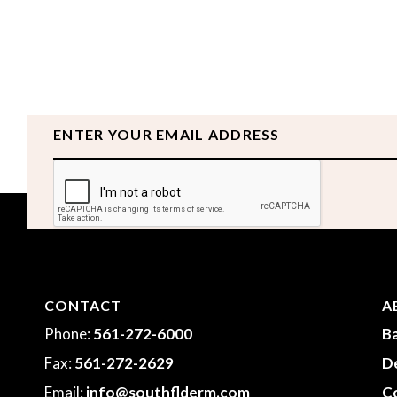
Email
CAPTCHA
CONTACT
A
Phone:
561-272-6000
Ba
Fax:
561-272-2629
D
Email:
info@southflderm.com
Co