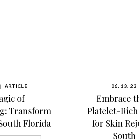
ARTICLE
06. 13. 23
|
gic of
Embrace t
g: Transform
Platelet-Ric
South Florida
for Skin Re
South 