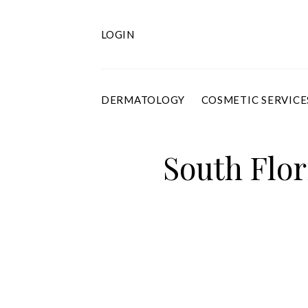
Skip
to
content
LOGIN
DERMATOLOGY
COSMETIC SERVICE
South Flor