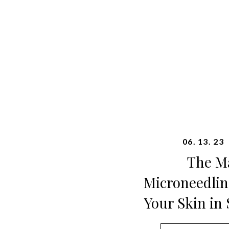
06. 13. 23
The Ma
Microneedlin
Your Skin in 