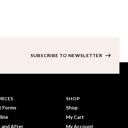
URCES
SHOP
t Forms
Shop
line
My Cart
 and After
My Account