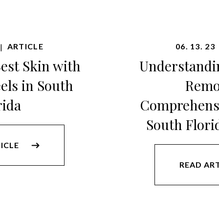
ARTICLE
06. 13. 23
|
est Skin with
Understandi
els in South
Remo
rida
Comprehensi
South Flori
ICLE
READ AR