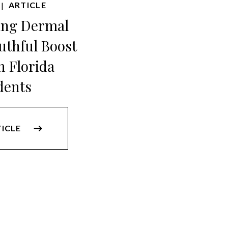
ARTICLE
|
ing Dermal
outhful Boost
h Florida
dents
TICLE