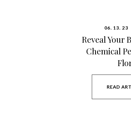
06. 13. 23
Reveal Your B
Chemical Pe
Flo
READ ART