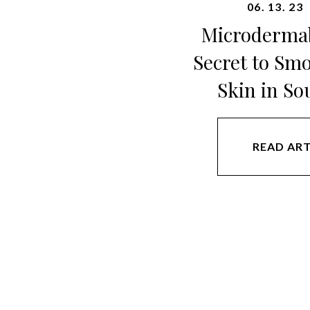
06. 13. 23
Microdermab
Secret to Sm
Skin in So
READ ART