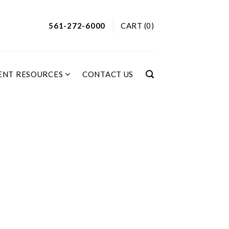
561-272-6000
CART (0)
ENT RESOURCES
CONTACT US