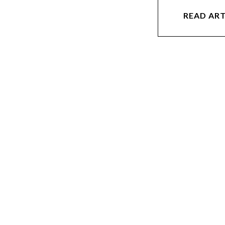
READ ART