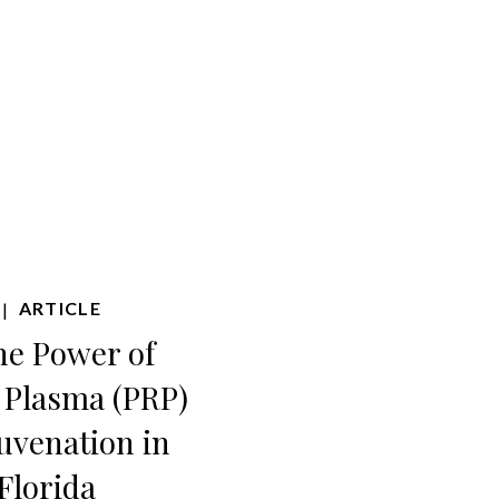
ARTICLE
|
he Power of
h Plasma (PRP)
juvenation in
Florida