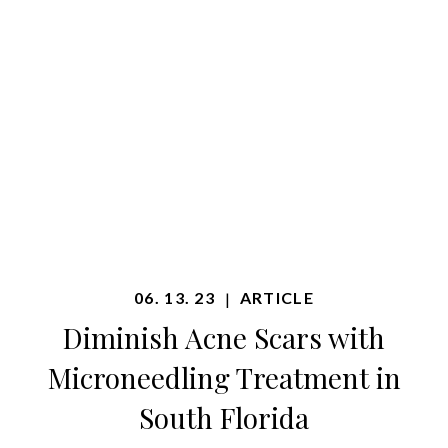
06. 13. 23
ARTICLE
|
Diminish Acne Scars with
Microneedling Treatment in
South Florida