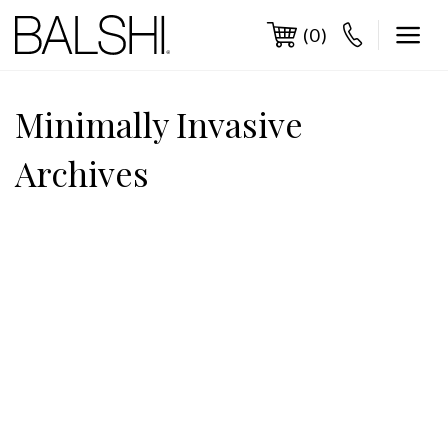
Skip
to
(0)
content
Minimally Invasive
Archives