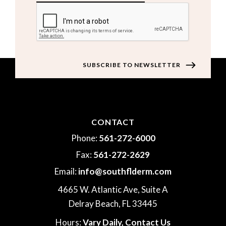
CAPTCHA
CONTACT
Phone:
561-272-6000
Fax:
561-272-2629
Email:
info@southflderm.com
4665 W. Atlantic Ave, Suite A
Delray Beach, FL 33445
Hours:
Vary Daily,
Contact Us