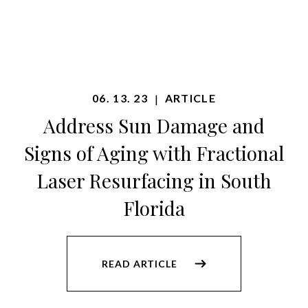
06. 13. 23
ARTICLE
|
Address Sun Damage and
Signs of Aging with Fractional
Laser Resurfacing in South
Florida
READ ARTICLE