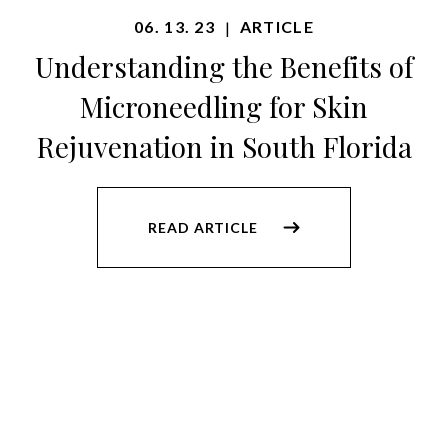
06. 13. 23
ARTICLE
|
Understanding the Benefits of
Microneedling for Skin
Rejuvenation in South Florida
READ ARTICLE