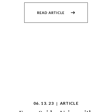
READ ARTICLE
06. 13. 23
ARTICLE
|