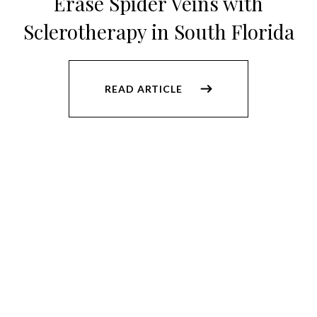
Erase Spider Veins with
Sclerotherapy in South Florida
READ ARTICLE