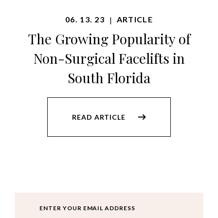
06. 13. 23
ARTICLE
|
The Growing Popularity of
Non-Surgical Facelifts in
South Florida
READ ARTICLE
Email