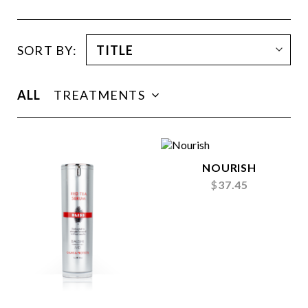
SORT BY:
ALL
TREATMENTS
NOURISH
$
37.45