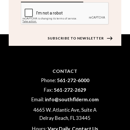
CAPTCHA
CONTACT
Phone:
561-272-6000
Fax:
561-272-2629
Email:
info@southflderm.com
4665 W. Atlantic Ave, Suite A
Delray Beach, FL 33445
Hours:
Vary Daily,
Contact Us