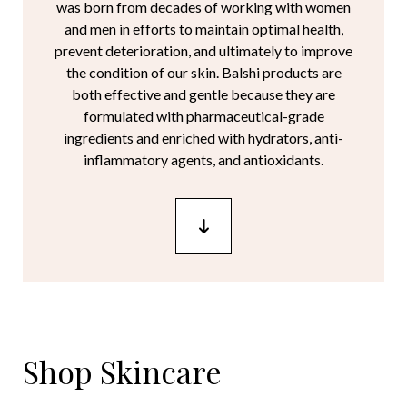
was born from decades of working with women
and men in efforts to maintain optimal health,
prevent deterioration, and ultimately to improve
the condition of our skin. Balshi products are
both effective and gentle because they are
formulated with pharmaceutical-grade
ingredients and enriched with hydrators, anti-
inflammatory agents, and antioxidants.
Shop Skincare