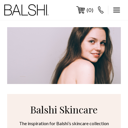
Skip
to
(0)
content
Balshi Skincare
The inspiration for Balshi’s skincare collection