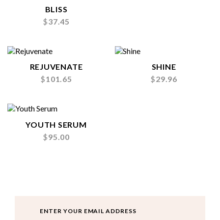
BLISS
$
37.45
REJUVENATE
SHINE
$
101.65
$
29.96
YOUTH SERUM
$
95.00
Email